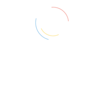
PAGES BUILDER ELEMENTOR
Created with Drag & Drop
Elementor Page Builder
Create landing pages, design a blog, customize
your online store – everything is within reach!
With Elementor, everything will be done visually and without
code to build your site easier. Never again work on the backend
and guess what the frontend will look like. You edit the page
and simultaneously see exactly how it looks like.