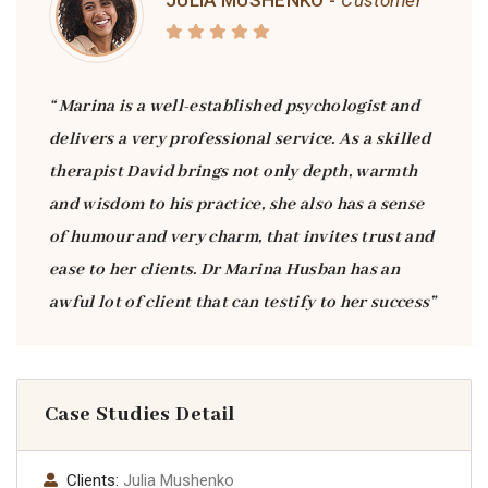
JULIA MUSHENKO -
Customer
“ Marina is a well-established psychologist and
delivers a very professional service. As a skilled
therapist David brings not only depth, warmth
and wisdom to his practice, she also has a sense
of humour and very charm, that invites trust and
ease to her clients. Dr Marina Husban has an
awful lot of client that can testify to her success”
Case Studies Detail
Clients:
Julia Mushenko