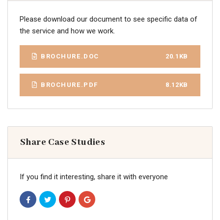
Please download our document to see specific data of
the service and how we work.
BROCHURE.DOC
20.1KB
BROCHURE.PDF
8.12KB
Share Case Studies
If you find it interesting, share it with everyone