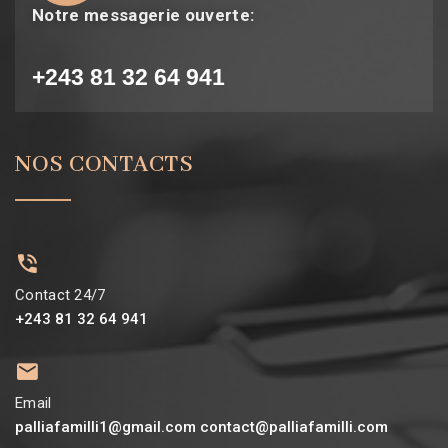
Notre messagerie ouverte:
+243 81 32 64 941
NOS CONTACTS
Contact 24/7
+243 81 32 64 941
Email
palliafamilli1@gmail.com contact@palliafamilli.com