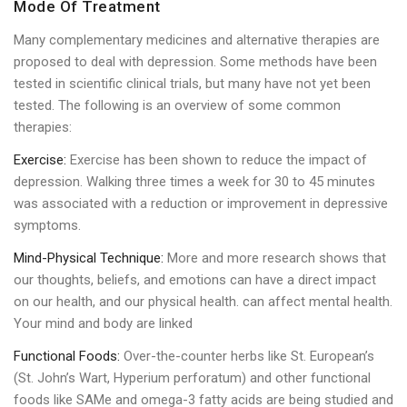
Mode Of Treatment
Many complementary medicines and alternative therapies are
proposed to deal with depression. Some methods have been
tested in scientific clinical trials, but many have not yet been
tested. The following is an overview of some common
therapies:
Exercise:
Exercise has been shown to reduce the impact of
depression. Walking three times a week for 30 to 45 minutes
was associated with a reduction or improvement in depressive
symptoms.
Mind-Physical Technique:
More and more research shows that
our thoughts, beliefs, and emotions can have a direct impact
on our health, and our physical health. can affect mental health.
Your mind and body are linked
Functional Foods:
Over-the-counter herbs like St. European’s
(St. John’s Wart, Hyperium perforatum) and other functional
foods like SAMe and omega-3 fatty acids are being studied and