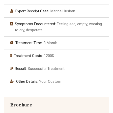
Expert Receipt Case:
Marina Husban
Symptoms Encountered:
Feeling sad, empty, wanting
to cry, desperate
Treatment Time:
3 Month
Treatment Costs:
1200$
Resuilt:
Successful Treatment
Other Details:
Your Custom
Brochure