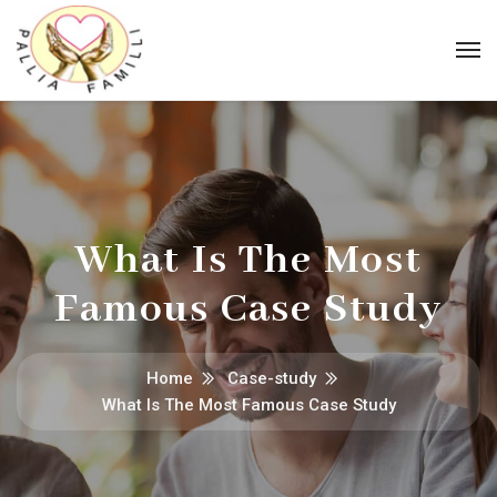
What Is The Most
Famous Case Study
Home
Case-study
What Is The Most Famous Case Study