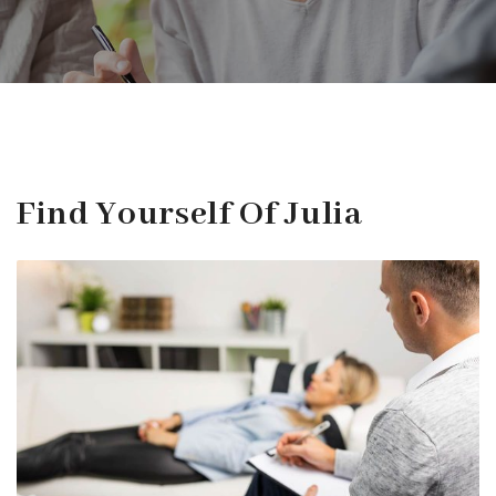
Find Yourself Of Julia