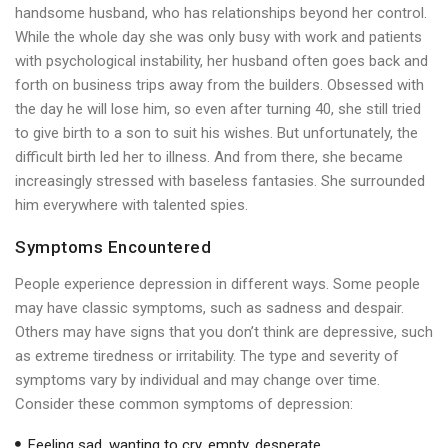
handsome husband, who has relationships beyond her control.
While the whole day she was only busy with work and patients
with psychological instability, her husband often goes back and
forth on business trips away from the builders. Obsessed with
the day he will lose him, so even after turning 40, she still tried
to give birth to a son to suit his wishes. But unfortunately, the
difficult birth led her to illness. And from there, she became
increasingly stressed with baseless fantasies. She surrounded
him everywhere with talented spies.
Symptoms Encountered
People experience depression in different ways. Some people
may have classic symptoms, such as sadness and despair.
Others may have signs that you don’t think are depressive, such
as extreme tiredness or irritability. The type and severity of
symptoms vary by individual and may change over time.
Consider these common symptoms of depression:
Feeling sad, wanting to cry, empty, desperate