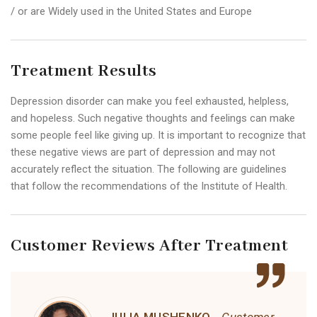
/ or are Widely used in the United States and Europe
Treatment Results
Depression disorder can make you feel exhausted, helpless,
and hopeless. Such negative thoughts and feelings can make
some people feel like giving up. It is important to recognize that
these negative views are part of depression and may not
accurately reflect the situation. The following are guidelines
that follow the recommendations of the Institute of Health.
Customer Reviews After Treatment