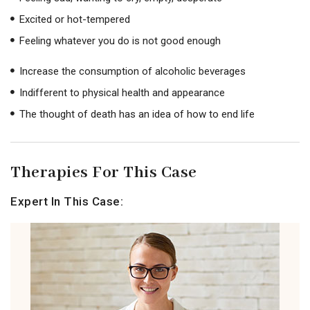
Excited or hot-tempered
Feeling whatever you do is not good enough
Increase the consumption of alcoholic beverages
Indifferent to physical health and appearance
The thought of death has an idea of ​​how to end life
Therapies For This Case
Expert In This Case: