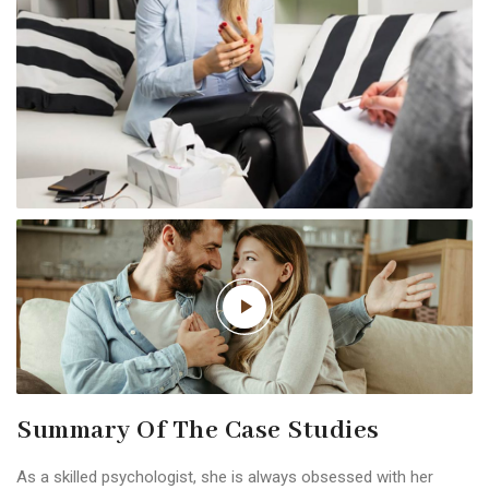
Summary Of The Case Studies
As a skilled psychologist, she is always obsessed with her