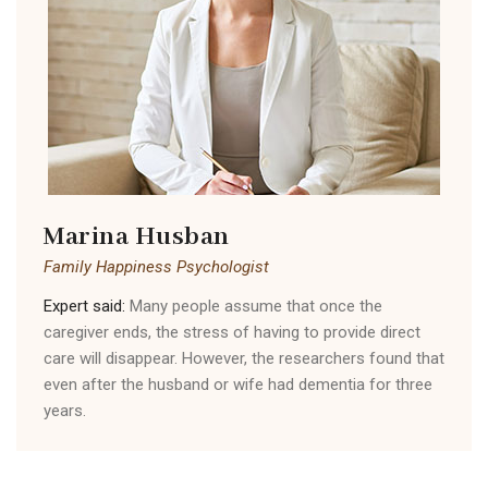
Marina Husban
Family Happiness Psychologist
Expert said:
Many people assume that once the
caregiver ends, the stress of having to provide direct
care will disappear. However, the researchers found that
even after the husband or wife had dementia for three
years.