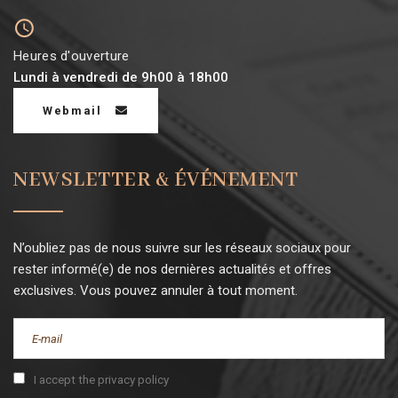
Heures d'ouverture
Lundi à vendredi de 9h00 à 18h00
Webmail
NEWSLETTER & ÉVÉNEMENT
N’oubliez pas de nous suivre sur les réseaux sociaux pour
rester informé(e) de nos dernières actualités et offres
exclusives. Vous pouvez annuler à tout moment.
I accept the privacy policy