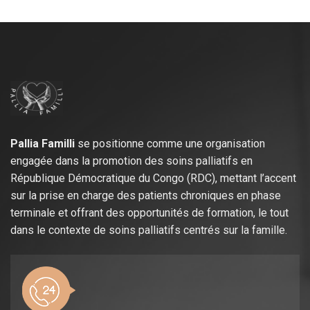
Pallia Familli
se positionne comme une organisation
engagée dans la promotion des soins palliatifs en
République Démocratique du Congo (RDC), mettant l’accent
sur la prise en charge des patients chroniques en phase
terminale et offrant des opportunités de formation, le tout
dans le contexte de soins palliatifs centrés sur la famille.