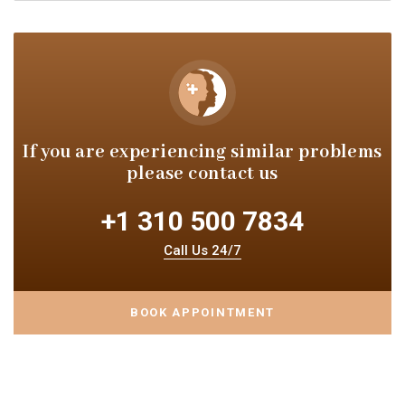
If you are experiencing similar
problems
please contact us
+1 310 500 7834
Call Us 24/7
BOOK APPOINTMENT