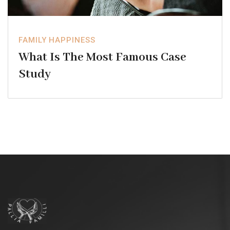
FAMILY HAPPINESS
What Is The Most Famous Case
Study