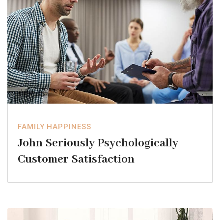
FAMILY HAPPINESS
John Seriously Psychologically
Customer Satisfaction