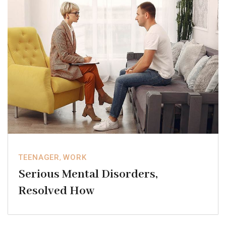
TEENAGER
,
WORK
Serious Mental Disorders,
Resolved How