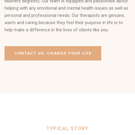
Masters degrees). Our team is equipped and passionate about
helping with any emotional and mental health issues as well as
personal and professional needs. Our therapists are genuine,
warm and caring because they feel their purpose in life is to
help make a difference in the lives of clients like you.
CONTACT US, CHANGE YOUR LIFE
TYPICAL STORY