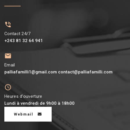
Contact 24/7
+243 81 32 64 941
Email
palliafamilli1@gmail.com contact@palliafamilli.com
Heures d'ouverture
Lundi à vendredi de 9h00 à 18h00
Webmail