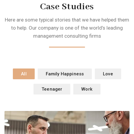
Case Studies
Here are some typical stories that we have helped them
to help. Our company is one of
the world’s leading
management consulting firms
All
Family Happiness
Love
Teenager
Work