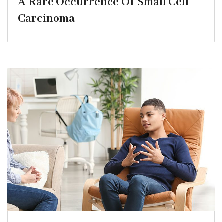
A Rare Occurrence Of Small Cell
Carcinoma