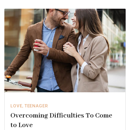
LOVE
,
TEENAGER
Overcoming Difficulties To Come
to Love