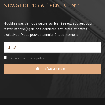
NEWSLETTER & ÉVÉNEMENT
N’oubliez pas de nous suivre sur les réseaux sociaux pour
rester informé(e) de nos dernières actualités et offres
exclusives. Vous pouvez annuler à tout moment.
I accept the privacy policy