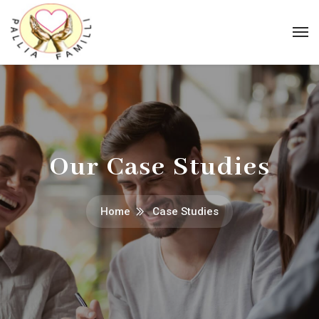
Our Case Studies
Home
Case Studies