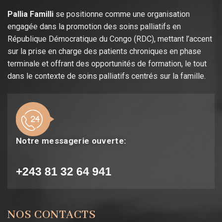
Pallia Familli
se positionne comme une organisation
engagée dans la promotion des soins palliatifs en
République Démocratique du Congo (RDC), mettant l’accent
sur la prise en charge des patients chroniques en phase
terminale et offrant des opportunités de formation, le tout
dans le contexte de soins palliatifs centrés sur la famille.
Notre messagerie ouverte:
+243 81 32 64 941
NOS CONTACTS