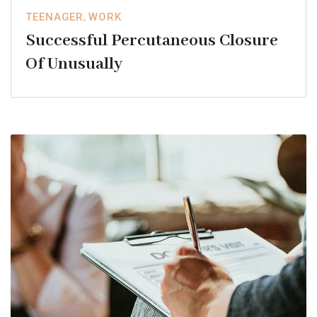
TEENAGER
,
WORK
Successful Percutaneous Closure
Of Unusually