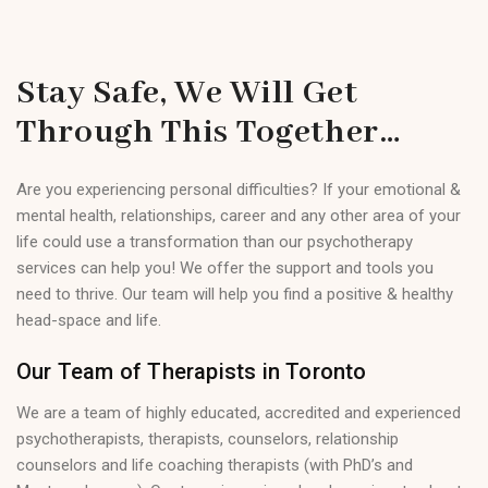
Stay Safe, We Will Get
Through This Together…
Are you experiencing personal difficulties? If your emotional &
mental health, relationships, career and any other area of your
life could use a transformation than our psychotherapy
services can help you! We offer the support and tools you
need to thrive. Our team will help you find a positive & healthy
head-space and life.
Our Team of Therapists in Toronto
We are a team of highly educated, accredited and experienced
psychotherapists, therapists, counselors, relationship
counselors and life coaching therapists (with PhD’s and