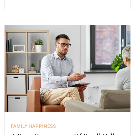
FAMILY HAPPINESS